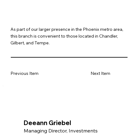
As part of our larger presence in the Phoenix metro area,
this branch is convenient to those located in Chandler,
Gilbert, and Tempe.
Previous Item
Next Item
Deeann Griebel
Managing Director, Investments