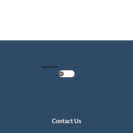
Join our Team
Contact Us