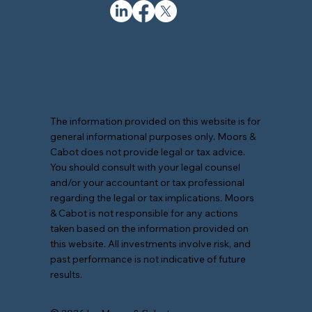
The information provided on this website is for
general informational purposes only. Moors &
Cabot does not provide legal or tax advice.
You should consult with your legal counsel
and/or your accountant or tax professional
regarding the legal or tax implications. Moors
& Cabot is not responsible for any actions
taken based on the information provided on
this website. All investments involve risk, and
past performance is not indicative of future
results.