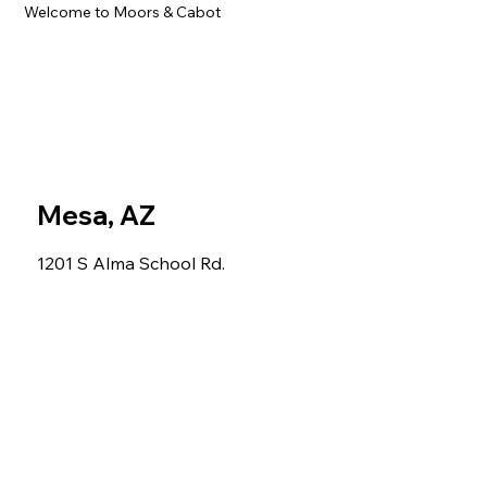
Welcome to Moors & Cabot
Mesa, AZ
1201 S Alma School Rd.