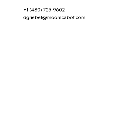
+1 (480) 725-9602
dgriebel@moorscabot.com