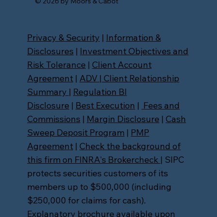
© 2026 by Moors & Cabot
Privacy & Security
|
Information &
Disclosures
|
Investment Objectives and
Risk Tolerance
|
Client Account
Agreement
|
ADV
|
Client Relationship
Summary
|
Regulation BI
Disclosure
|
Best Execution
|
Fees and
Commissions
|
Margin Disclosure
|
Cash
Sweep Deposit Program
|
PMP
Agreement
|
Check the background of
this firm on FINRA's Brokercheck
| SIPC
protects securities customers of its
members up to $500,000 (including
$250,000 for claims for cash).
Explanatory brochure available upon