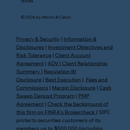
results.
© 2026 by Moors & Cabot
Privacy & Security
|
Information &
Disclosures
|
Investment Objectives and
Risk Tolerance
|
Client Account
Agreement
|
ADV
|
Client Relationship
Summary
|
Regulation BI
Disclosure
|
Best Execution
|
Fees and
Commissions
|
Margin Disclosure
|
Cash
Sweep Deposit Program
|
PMP
Agreement
|
Check the background of
this firm on FINRA's Brokercheck
| SIPC
protects securities customers of its
members up to $500,000 (including