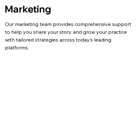
Marketing
Our marketing team provides comprehensive support
to help you share your story and grow your practice
with tailored strategies across today’s leading
platforms.