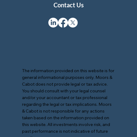
Contact Us
The information provided on this website is for
general informational purposes only. Moors &
Cabot does not provide legal or tax advice.
You should consult with your legal counsel
and/or your accountant or tax professional
regarding the legal or tax implications. Moors
& Cabot is not responsible for any actions
taken based on the information provided on
this website. All investments involve risk, and
past performance is not indicative of future