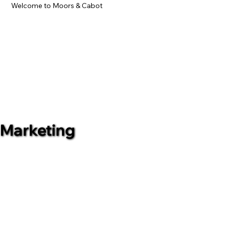
Welcome to Moors & Cabot
Marketing