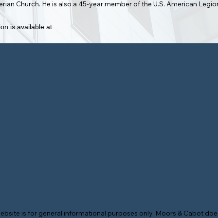
yterian Church. He is also a 45-year member of the U.S. American Legi
on is available at
ebsite is for general informational purposes only. Moors & Cabot does