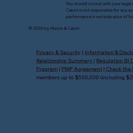
You should consult with your legal 
Cabot is not responsible for any ac
performance is not indicative of fut
© 2026 by Moors & Cabot
Privacy & Security
|
Information & Discl
Relationship Summary
|
Regulation BI 
Program
|
PMP Agreement
|
Check the 
members up to $500,000 (including $250