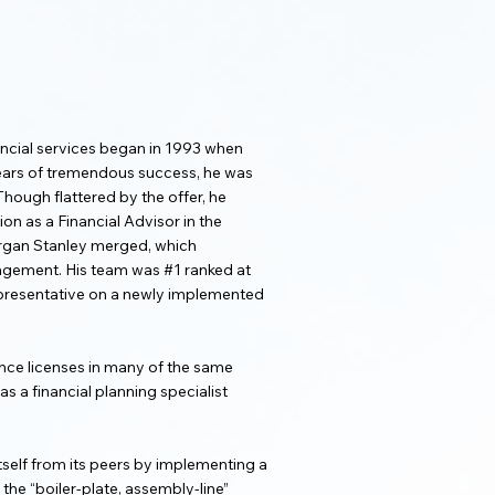
ancial services began in 1993 when
 years of tremendous success, he was
Though flattered by the offer, he
on as a Financial Advisor in the
organ Stanley merged, which
agement. His team was #1 ranked at
 representative on a newly implemented
rance licenses in many of the same
s a financial planning specialist
self from its peers by implementing a
he “boiler-plate, assembly-line”