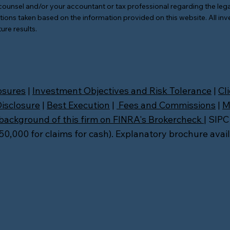
counsel and/or your accountant or tax professional regarding the lega
tions taken based on the information provided on this website. All inv
ure results.
osures
|
Investment Objectives and Risk Tolerance
|
Cl
Disclosure
|
Best Execution
|
Fees and Commissions
|
M
background of this firm on FINRA's Brokercheck
| SIPC
,000 for claims for cash). Explanatory brochure avai