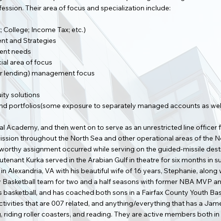
ssion. Their area of focus and specialization include:
; College; Income Tax; etc.)
t and Strategies
ment needs
cial area of focus
other lending) management focus
ity solutions
nd portfolios(some exposure to separately managed accounts as wel
 Academy, and then went on to serve as an unrestricted line officer fo
sion throughout the North Sea and other operational areas of the No
teworthy assignment occurred while serving on the guided-missile 
utenant Kurka served in the Arabian Gulf in theatre for six months in 
n Alexandria, VA with his beautiful wife of 16 years, Stephanie, along
y Basketball team for two and a half seasons with former NBA MVP a
ys basketball, and has coached both sons in a Fairfax County Youth Ba
activities that are 007 related, and anything/everything that has a Ja
g, riding roller coasters, and reading. They are active members both i