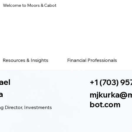
Welcome to Moors & Cabot
Resources & Insights
Financial Professionals
ael
+1 (703) 95
a
mjkurka@
bot.com
 Director, Investments