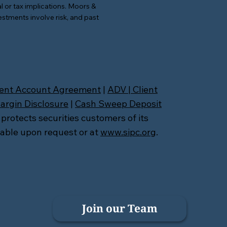
l or tax implications. Moors &
estments involve risk, and past
ient Account Agreement
|
ADV
|
Client
argin Disclosure
|
Cash Sweep Deposit
 protects securities customers of its
lable upon request or at
www.sipc.org
.
Join our Team