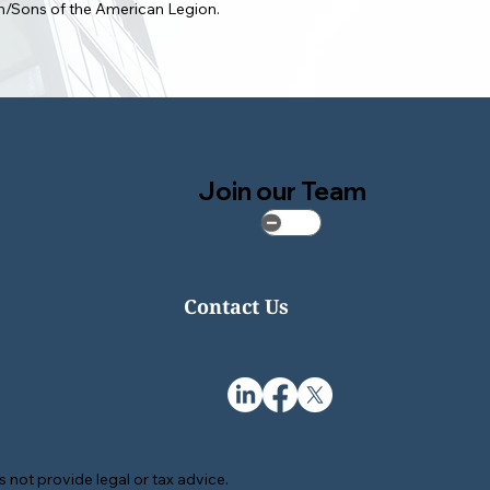
on/Sons of the American Legion.
Join our Team
Contact Us
 not provide legal or tax advice.