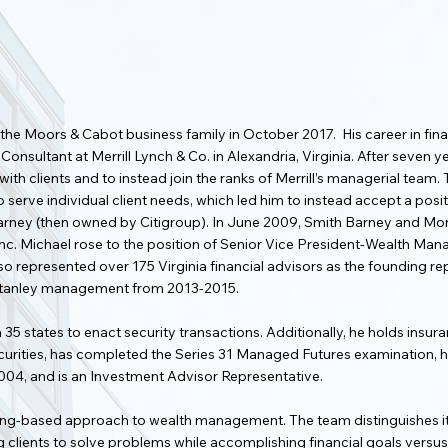
 the Moors & Cabot business family in October 2017. His career in fin
 Consultant at Merrill Lynch & Co. in Alexandria, Virginia. After seven
ith clients and to instead join the ranks of Merrill’s managerial team. 
serve individual client needs, which led him to instead accept a positi
 Barney (then owned by Citigroup). In June 2009, Smith Barney and M
c. Michael rose to the position of Senior Vice President-Wealth Man
e also represented over 175 Virginia financial advisors as the founding
 Stanley management from 2013-2015.
n 35 states to enact security transactions. Additionally, he holds insu
securities, has completed the Series 31 Managed Futures examination, ha
004, and is an Investment Advisor Representative.
nning-based approach to wealth management. The team distinguishes it
lients to solve problems while accomplishing financial goals versus t