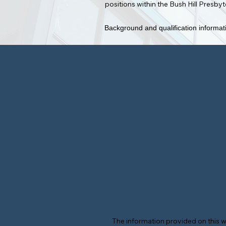
positions within the Bush Hill Presb
Background and qualification informati
The information provided on this w