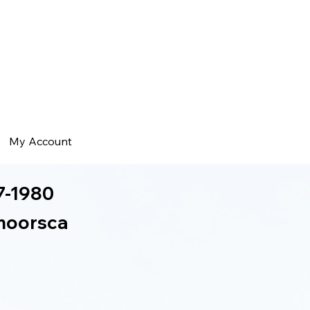
My Account
7-1980
moorsca