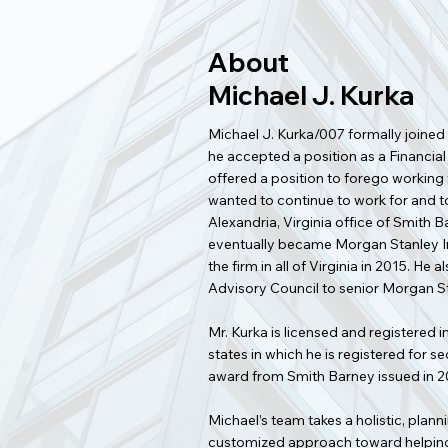
About
Michael J. Kurka
Michael J. Kurka/007 formally joined
he accepted a position as a Financial
offered a position to forego working w
wanted to continue to work for and to 
Alexandria, Virginia office of Smith
eventually became Morgan Stanley In
the firm in all of Virginia in 2015. H
Advisory Council to senior Morgan
Mr. Kurka is licensed and registered i
states in which he is registered for 
award from Smith Barney issued in 2
Michael’s team takes a holistic, pla
customized approach toward helping c