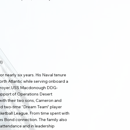
l)
r nearly six years. His Naval tenure
rth Atlantic while serving onboard a
destroyer, USS Macdonough DDG-
support of Operations Desert
 with their two sons, Cameron and
nd two-time “Dream Team” player
sketball League. From time spent with
mes Bond connection. The family also
n attendance and in leadership