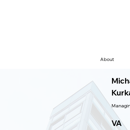
About
Mich
Kurk
Managing
VA