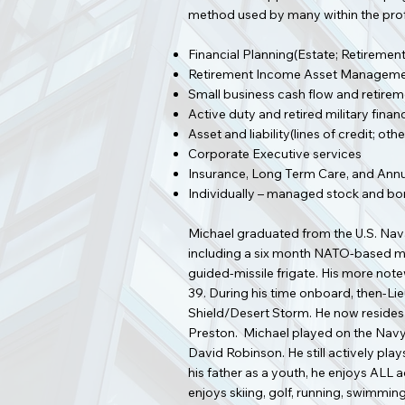
method used by many within the profe
Financial Planning(Estate; Retirement
Retirement Income Asset Managemen
Small business cash flow and retire
Active duty and retired military finan
Asset and liability(lines of credit; 
Corporate Executive services
Insurance, Long Term Care, and Annu
Individually – managed stock and bo
Michael graduated from the U.S. Naval
including a six month NATO-based mis
guided-missile frigate. His more no
39. During his time onboard, then-Lie
Shield/Desert Storm. He now resides i
Preston. Michael played on the Nav
David Robinson. He still actively pla
his father as a youth, he enjoys ALL 
enjoys skiing, golf, running, swimmin