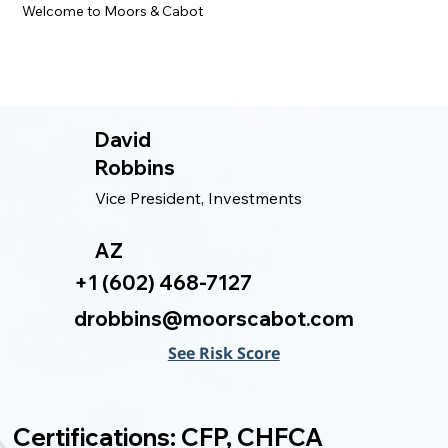
Welcome to Moors & Cabot
David
Robbins
Vice President, Investments
AZ
+1 (602) 468-7127
drobbins@moorscabot.com
See Risk Score
Certifications: CFP, CHFCA