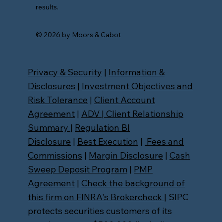
results.
© 2026 by Moors & Cabot
Privacy & Security
|
Information &
Disclosures
|
Investment Objectives and
Risk Tolerance
|
Client Account
Agreement
|
ADV
|
Client Relationship
Summary
|
Regulation BI
Disclosure
|
Best Execution
|
Fees and
Commissions
|
Margin Disclosure
|
Cash
Sweep Deposit Program
|
PMP
Agreement
|
Check the background of
this firm on FINRA's Brokercheck
| SIPC
protects securities customers of its