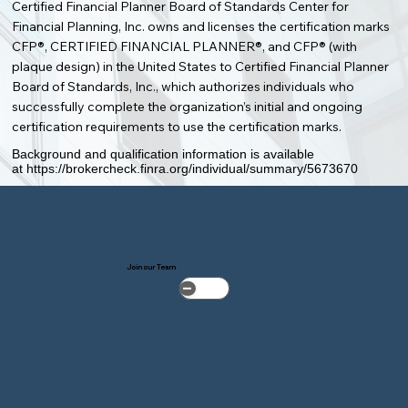
Certified Financial Planner Board of Standards Center for
Financial Planning, Inc. owns and licenses the certification marks
CFP®, CERTIFIED FINANCIAL PLANNER®, and CFP® (with
plaque design) in the United States to Certified Financial Planner
Board of Standards, Inc., which authorizes individuals who
successfully complete the organization’s initial and ongoing
certification requirements to use the certification marks.
Background and qualification information is available
at
https://brokercheck.finra.org/individual/summary/5673670
Join our Team