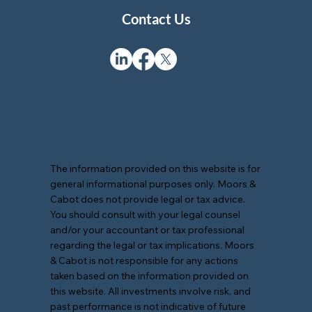
Contact Us
The information provided on this website is for
general informational purposes only. Moors &
Cabot does not provide legal or tax advice.
You should consult with your legal counsel
and/or your accountant or tax professional
regarding the legal or tax implications. Moors
& Cabot is not responsible for any actions
taken based on the information provided on
this website. All investments involve risk, and
past performance is not indicative of future