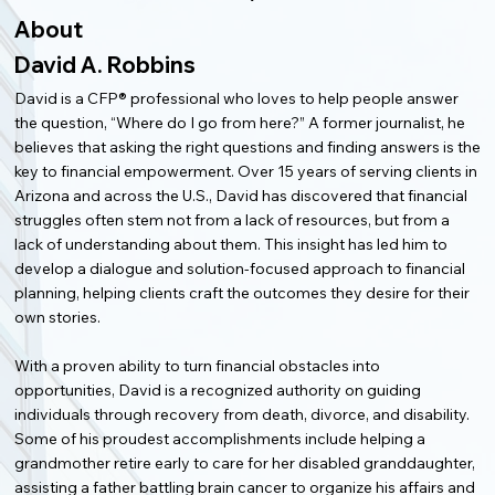
About
David A. Robbins
David is a CFP® professional who loves to help people answer
the question, “Where do I go from here?” A former journalist, he
believes that asking the right questions and finding answers is the
key to financial empowerment. Over 15 years of serving clients in
Arizona and across the U.S., David has discovered that financial
struggles often stem not from a lack of resources, but from a
lack of understanding about them. This insight has led him to
develop a dialogue and solution-focused approach to financial
planning, helping clients craft the outcomes they desire for their
own stories.
With a proven ability to turn financial obstacles into
opportunities, David is a recognized authority on guiding
individuals through recovery from death, divorce, and disability.
Some of his proudest accomplishments include helping a
grandmother retire early to care for her disabled granddaughter,
assisting a father battling brain cancer to organize his affairs and