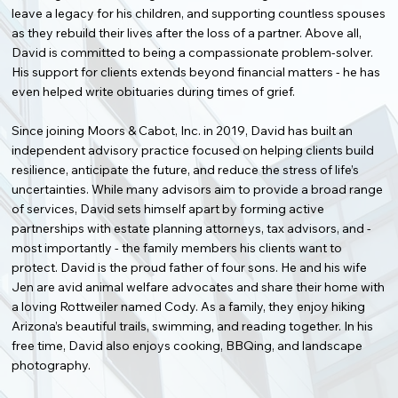
leave a legacy for his children, and supporting countless spouses
as they rebuild their lives after the loss of a partner. Above all,
David is committed to being a compassionate problem-solver.
His support for clients extends beyond financial matters - he has
even helped write obituaries during times of grief.
Since joining Moors & Cabot, Inc. in 2019, David has built an
independent advisory practice focused on helping clients build
resilience, anticipate the future, and reduce the stress of life’s
uncertainties. While many advisors aim to provide a broad range
of services, David sets himself apart by forming active
partnerships with estate planning attorneys, tax advisors, and -
most importantly - the family members his clients want to
protect. David is the proud father of four sons. He and his wife
Jen are avid animal welfare advocates and share their home with
a loving Rottweiler named Cody. As a family, they enjoy hiking
Arizona’s beautiful trails, swimming, and reading together. In his
free time, David also enjoys cooking, BBQing, and landscape
photography.