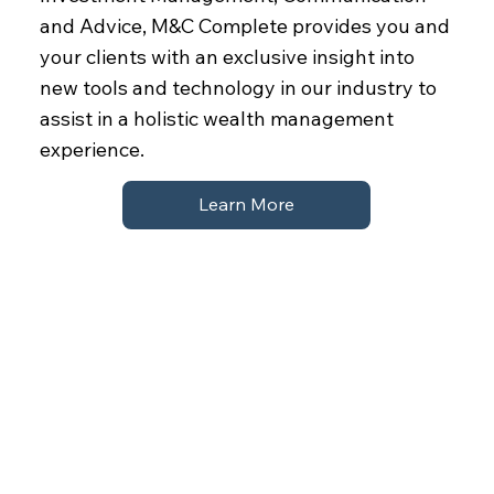
and Advice, M&C Complete provides you and
your clients with an exclusive insight into
new tools and technology in our industry to
assist in a holistic wealth management
experience.
Learn More