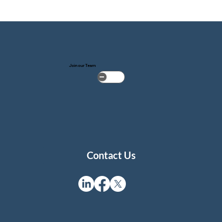
Join our Team
Contact Us