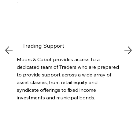
Trading Support
Moors & Cabot provides access to a
dedicated team of Traders who are prepared
to provide support across a wide array of
asset classes, from retail equity and
syndicate offerings to fixed income
investments and municipal bonds.