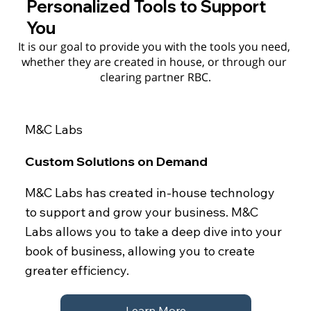
Personalized Tools to Support
You
It is our goal to provide you with the tools you need, 
whether they are created in house, or through our 
clearing partner RBC.
M&C Labs
Custom Solutions on Demand
M&C Labs has created in-house technology
to support and grow your business. M&C
Labs allows you to take a deep dive into your
book of business, allowing you to create
greater efficiency.
Learn More