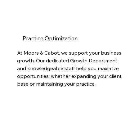
Practice Optimization
At Moors & Cabot, we support your business
growth. Our dedicated Growth Department
and knowledgeable staff help you maximize
opportunities, whether expanding your client
base or maintaining your practice.