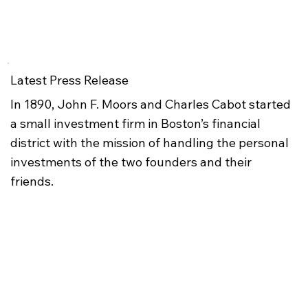
Latest Press Release
In 1890, John F. Moors and Charles Cabot started
a small investment firm in Boston’s financial
district with the mission of handling the personal
investments of the two founders and their
friends.