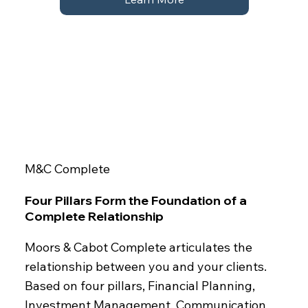
M&C Complete
Four Pillars Form the Foundation of a
Complete Relationship
Moors & Cabot Complete articulates the
relationship between you and your clients.
Based on four pillars, Financial Planning,
Investment Management, Communication