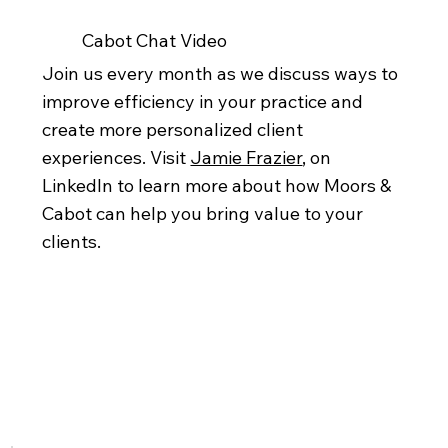
Cabot Chat Video
Join us every month as we discuss ways to
improve efficiency in your practice and
create more personalized client
experiences. Visit
Jamie Frazier
, on
LinkedIn to learn more about how Moors &
Cabot can help you bring value to your
clients.