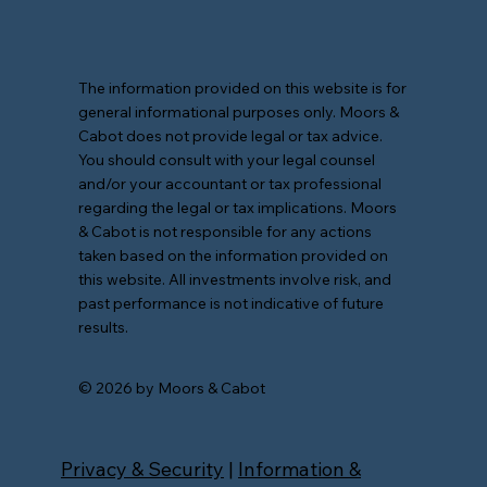
The information provided on this website is for
general informational purposes only. Moors &
Cabot does not provide legal or tax advice.
You should consult with your legal counsel
and/or your accountant or tax professional
regarding the legal or tax implications. Moors
& Cabot is not responsible for any actions
taken based on the information provided on
this website. All investments involve risk, and
past performance is not indicative of future
results.
© 2026 by Moors & Cabot
Privacy & Security
|
Information &