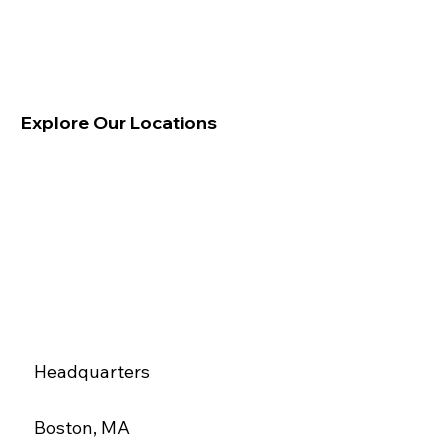
Explore Our Locations
Headquarters
Boston, MA