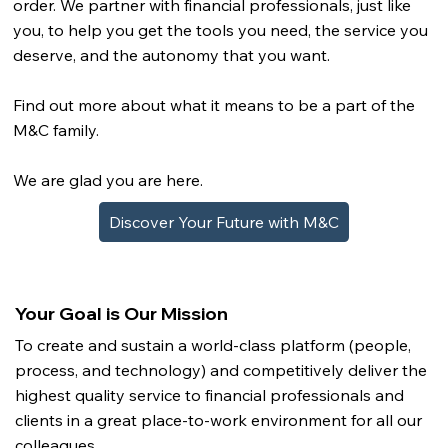
order. We partner with financial professionals, just like
you, to help you get the tools you need, the service you
deserve, and the autonomy that you want.
Find out more about what it means to be a part of the
M&C family.
We are glad you are here.
Discover Your Future with M&C
Your Goal is Our Mission
To create and sustain a world-class platform (people,
process, and technology) and competitively deliver the
highest quality service to financial professionals and
clients in a great place-to-work environment for all our
colleagues.