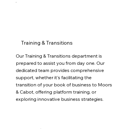
Training & Transitions
Our Training & Transitions department is
prepared to assist you from day one. Our
dedicated team provides comprehensive
support, whether it's facilitating the
transition of your book of business to Moors
& Cabot, offering platform training, or
exploring innovative business strategies.