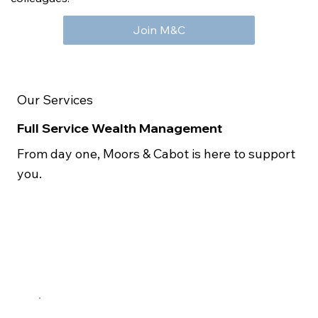
Join M&C
Our Services
Full Service Wealth Management
From day one, Moors & Cabot is here to support
you.