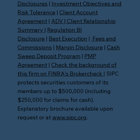
Disclosures
|
Investment Objectives and
Risk Tolerance
|
Client Account
Agreement
|
ADV
|
Client Relationship
Summary
|
Regulation BI
Disclosure
|
Best Execution
|
Fees and
Commissions
|
Margin Disclosure
|
Cash
Sweep Deposit Program
|
PMP
Agreement
|
Check the background of
this firm on FINRA's Brokercheck
| SIPC
protects securities customers of its
members up to $500,000 (including
$250,000 for claims for cash).
Explanatory brochure available upon
request or at
www.sipc.org
.