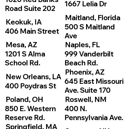
1667 Lelia Dr
Road Suite 202
Maitland, Florida
Keokuk, IA
500 S Maitland
406 Main Street
Ave
Mesa, AZ
Naples, FL
1201 S Alma
999 Vanderbilt
School Rd.
Beach Rd.
Phoenix, AZ
New Orleans, LA
645 East Missouri
400 Poydras St
Ave. Suite 170
Poland, OH
Roswell, NM
850 E. Western
400 N.
Reserve Rd.
Pennsylvania Ave.
Springfield, MA