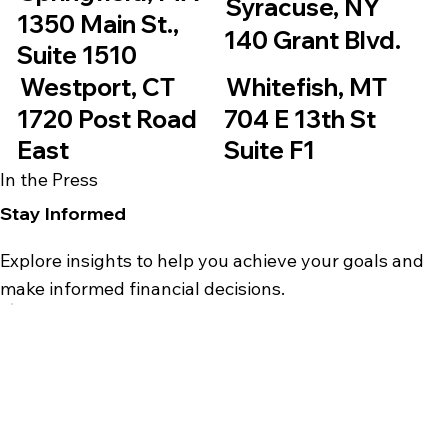
Syracuse, NY
1350 Main St.,
140 Grant Blvd.
Suite 1510
Westport, CT
Whitefish, MT
1720 Post Road
704 E 13th St
East
Suite F1
In the Press
Stay Informed
Explore insights to help you achieve your goals and
make informed financial decisions.