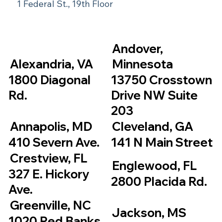
1 Federal St., 19th Floor
Andover,
Alexandria, VA
Minnesota
1800 Diagonal
13750 Crosstown
Rd.
Drive NW Suite
203
Annapolis, MD
Cleveland, GA
410 Severn Ave.
141 N Main Street
Crestview, FL
Englewood, FL
327 E. Hickory
2800 Placida Rd.
Ave.
Greenville, NC
Jackson, MS
1020 Red Banks