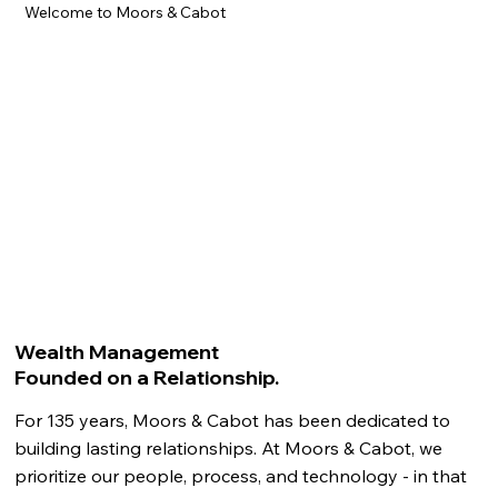
Welcome to Moors & Cabot
Wealth Management
Founded on a Relationship.
For 135 years, Moors & Cabot has been dedicated to
building lasting relationships. At Moors & Cabot, we
prioritize our people, process, and technology - in that