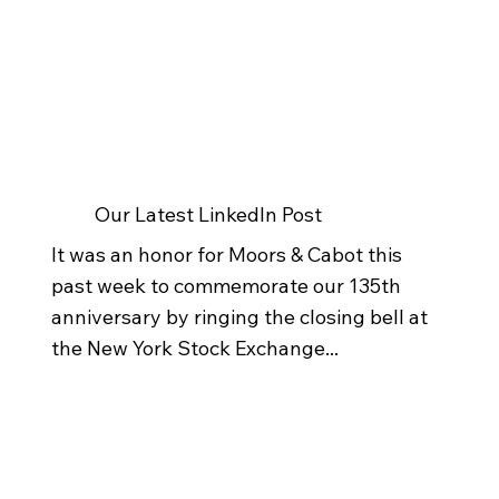
Our Latest LinkedIn Post
It was an honor for Moors & Cabot this
past week to commemorate our 135th
anniversary by ringing the closing bell at
the New York Stock Exchange...